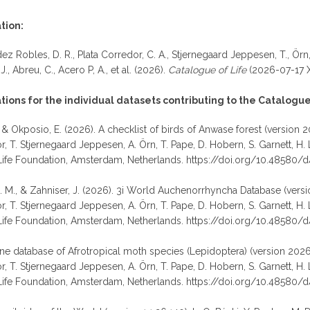
tion:
z Robles, D. R., Plata Corredor, C. A., Stjernegaard Jeppesen, T., Örn, A.
, J., Abreu, C., Acero P, A., et al. (2026).
Catalogue of Life
(2026-07-17 X
ons for the individual datasets contributing to the Catalogue 
 & Okposio, E. (2026). A checklist of birds of Anwase forest (version 2
T. Stjernegaard Jeppesen, A. Örn, T. Pape, D. Hobern, S. Garnett, H. Littl
Life Foundation, Amsterdam, Netherlands. https://doi.org/10.48580/
D. M., & Zahniser, J. (2026). 3i World Auchenorrhyncha Database (versio
T. Stjernegaard Jeppesen, A. Örn, T. Pape, D. Hobern, S. Garnett, H. Littl
Life Foundation, Amsterdam, Netherlands. https://doi.org/10.48580/d
line database of Afrotropical moth species (Lepidoptera) (version 2026-
T. Stjernegaard Jeppesen, A. Örn, T. Pape, D. Hobern, S. Garnett, H. Littl
ife Foundation, Amsterdam, Netherlands. https://doi.org/10.48580/d