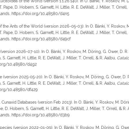
lucitoidea of the World (version 1.1.26.140). In O. Bánki, Y. Roskov, M.
Pape, D. Hobern, S. Garnett, H. Little, R. E. DeWalt, J. Miller, T. Orrell
lands. https://doi.org/10.48580/d4n5
 of the Ants of the World (version 2026-05-03). In O. Bánki, Y. Roskov,
Pape, D. Hobern, S. Garnett, H. Little, R. E. DeWalt, J. Miller, T. Orrell
lands. https://doi.org/10.48580/d49cf
(version 2026-07-10). In O. Bánki, Y. Roskov, M. Döring, G. Ower, D. R.
 Garnett, H. Little, R. E. DeWalt, J. Miller, T. Orrell, & R. Aalbu,
Catalo
i.org/10.48580/d4g2
(version 2025-05-20). In O. Bánki, Y. Roskov, M. Döring, G. Ower, D. R
 Garnett, H. Little, R. E. DeWalt, J. Miller, T. Orrell, & R. Aalbu,
Catalo
i.org/10.48580/df429
& Cunaxid Databases (version Feb 2013). In O. Bánki, Y. Roskov, M. Döri
D. Hobern, S. Garnett, H. Little, R. E. DeWalt, J. Miller, T. Orrell, & R.
lands. https://doi.org/10.48580/d3b9
species (version 2022-01-09). In O. Bánki, Y. Roskov, M. Döring, G. Owe