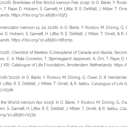
i, F. (2026). Brentidae of the World (version Feb 2019). In O. Bánki, Y. R
T. Pape, D. Hobern, S. Garnett, H. Little, R. E. DeWalt, J. Miller, T. Orre
lands. https://doi.org/10.48580/d3f3
omenclator (version 14 Jul 2026). In O. Bánki, Y. Roskov, M. Döring, G.
D. Hobern, S. Garnett, H. Little, R. E. DeWalt, J. Miller, T. Orrell, & R.
rlands. https://doi.org/10.48580/d8zmp
 (2026). Checklist of Beetles (Coleoptera) of Canada and Alaska. Second 
 C. A. Plata Corredor, T. Stjernegaard Jeppesen, A. Örn, T. Pape, D. Hobe
 XR). Catalogue of Life Foundation, Amsterdam, Netherlands. https:
08/2021)). In O. Bánki, Y. Roskov, M. Döring, G. Ower, D. R. Hernández
ittle, R. E. DeWalt, J. Miller, T. Orrell, & R. Aalbu,
Catalogue of Life
(2
80/d3dk
 the World (version Apr 2025). In O. Bánki, Y. Roskov, M. Döring, G. Ow
 S. Garnett, H. Little, R. E. DeWalt, J. Miller, T. Orrell, & R. Aalbu,
Cata
i.org/10.48580/d37p