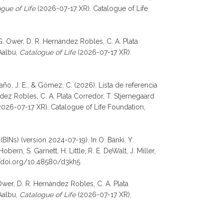
gue of Life
(2026-07-17 XR). Catalogue of Life
G. Ower, D. R. Hernández Robles, C. A. Plata
 Aalbu,
Catalogue of Life
(2026-07-17 XR).
daño, J. E., & Gómez, C. (2026). Lista de referencia
ez Robles, C. A. Plata Corredor, T. Stjernegaard
026-07-17 XR). Catalogue of Life Foundation,
BINs) (version 2024-07-19). In O. Bánki, Y.
rn, S. Garnett, H. Little, R. E. DeWalt, J. Miller,
//doi.org/10.48580/d3kh5
 Ower, D. R. Hernández Robles, C. A. Plata
 Aalbu,
Catalogue of Life
(2026-07-17 XR).