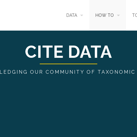
DATA
HOW TO
T
SEARCH
ACCESS DATA
C
CITE DATA
METADATA
CONTRIBUTE DATA
CO
EDGING OUR COMMUNITY OF TAXONOMIC
SOURCES
CITE DATA
C
METRICS
USE CASES
DOWNLOAD
CONTACT US
CHANGELOG