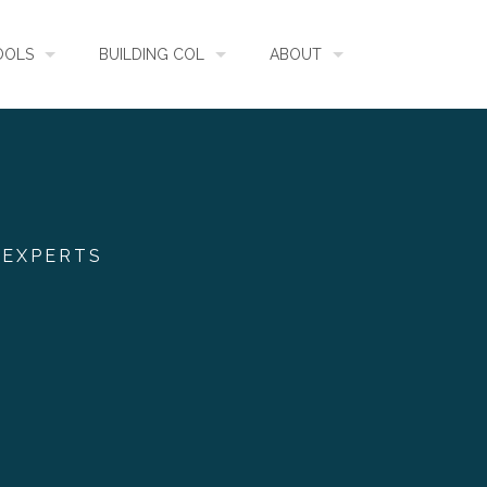
OOLS
BUILDING COL
ABOUT
HECKLISTBANK
ASSEMBLY
WHAT IS COL
L API
DATA QUALITY
GOVERNANCE
 EXPERTS
OL MOBILE
RELEASES
FUNDING
IDENTIFIER
COMMUNITY
CLASSIFICATION
NEWS
GLOSSARY