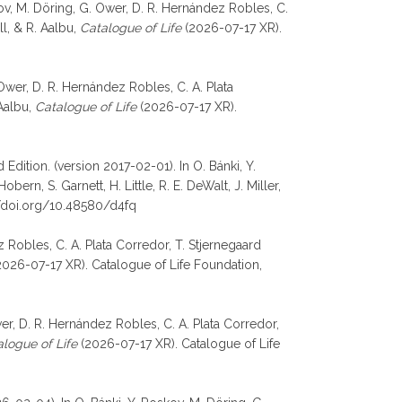
oskov, M. Döring, G. Ower, D. R. Hernández Robles, C.
ll, & R. Aalbu,
Catalogue of Life
(2026-07-17 XR).
 Ower, D. R. Hernández Robles, C. A. Plata
 Aalbu,
Catalogue of Life
(2026-07-17 XR).
Edition. (version 2017-02-01). In O. Bánki, Y.
rn, S. Garnett, H. Little, R. E. DeWalt, J. Miller,
//doi.org/10.48580/d4fq
 Robles, C. A. Plata Corredor, T. Stjernegaard
026-07-17 XR). Catalogue of Life Foundation,
er, D. R. Hernández Robles, C. A. Plata Corredor,
logue of Life
(2026-07-17 XR). Catalogue of Life