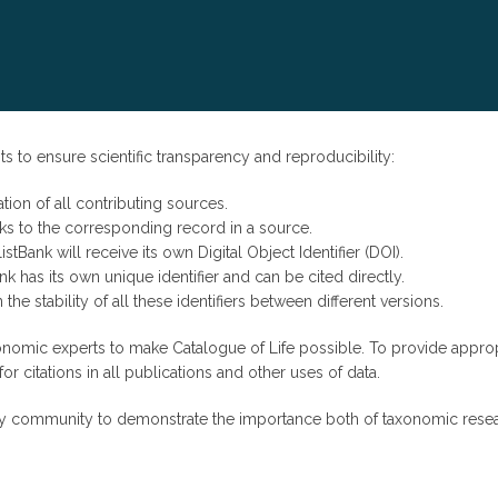
s to ensure scientific transparency and reproducibility:
tion of all contributing sources.
inks to the corresponding record in a source.
stBank will receive its own Digital Object Identifier (DOI).
k has its own unique identifier and can be cited directly.
 the stability of all these identifiers between different versions.
nomic experts to make Catalogue of Life possible. To provide approp
 citations in all publications and other uses of data.
tity community to demonstrate the importance both of taxonomic rese