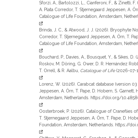
Sforzi, A., Bartolozzi, L., Cianferoni, F., & Zinett
A. Plata Corredor, T. Stjernegaard Jeppesen, A. Örn, 
Catalogue of Life Foundation, Amsterdam, Nether
Brinda, J. C., & Atwood, J. J. (2026). Bryophyte N
Corredor, T. Stjernegaard Jeppesen, A. Örn, T. Pape, 
Catalogue of Life Foundation, Amsterdam, Nethe
Bouchard, P., Davies, A., Bousquet, Y., & Sikes, D.
Roskov, M. Döring, G. Ower, D. R. Hernández Robles,
T. Orrell, & R. Aalbu,
Catalogue of Life
(2026-07-17
Lorenz, W. (2026). Carabcat database (version 03 (
Jeppesen, A. Örn, T. Pape, D. Hobern, S. Garnett, H. L
Amsterdam, Netherlands. https://doi.org/10.485
Oosterbroek, P. (2026). Catalogue of Craneflies of
T. Stjernegaard Jeppesen, A. Örn, T. Pape, D. Hobern,
Foundation, Amsterdam, Netherlands. https://do