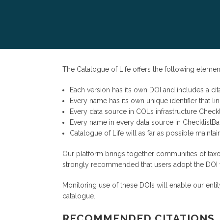
The Catalogue of Life offers the following element
Each version has its own DOI and includes a cita
Every name has its own unique identifier that l
Every data source in COL’s infrastructure Checkli
Every name in every data source in ChecklistBan
Catalogue of Life will as far as possible maintain
Our platform brings together communities of taxo
strongly recommended that users adopt the DOI for
Monitoring use of these DOIs will enable our en
catalogue.
RECOMMENDED CITATIONS