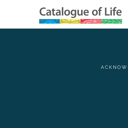
ACKNOWL