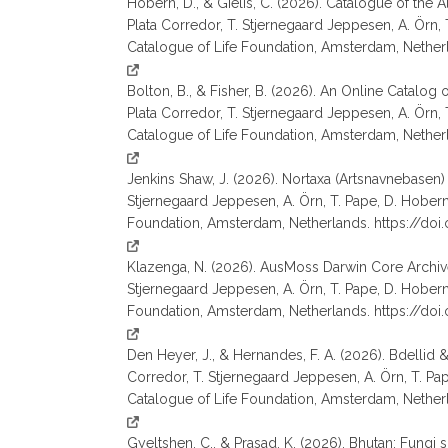
Hobern, D., & Gielis, C. (2026). Catalogue of the A
Plata Corredor, T. Stjernegaard Jeppesen, A. Örn, T. 
Catalogue of Life Foundation, Amsterdam, Nether
Bolton, B., & Fisher, B. (2026). An Online Catalog
Plata Corredor, T. Stjernegaard Jeppesen, A. Örn, T. 
Catalogue of Life Foundation, Amsterdam, Nether
Jenkins Shaw, J. (2026). Nortaxa (Artsnavnebasen) 
Stjernegaard Jeppesen, A. Örn, T. Pape, D. Hobern, S.
Foundation, Amsterdam, Netherlands. https://do
Klazenga, N. (2026). AusMoss Darwin Core Archive 
Stjernegaard Jeppesen, A. Örn, T. Pape, D. Hobern, S.
Foundation, Amsterdam, Netherlands. https://do
Den Heyer, J., & Hernandes, F. A. (2026). Bdellid 
Corredor, T. Stjernegaard Jeppesen, A. Örn, T. Pape, 
Catalogue of Life Foundation, Amsterdam, Nether
Gyeltshen, C., & Prasad, K. (2026). Bhutan: Fungi 