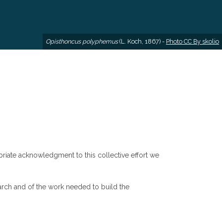
Opisthoncus polyphemus
(L. Koch, 1867) -
Photo CC By skolio
riate acknowledgment to this collective effort we
arch and of the work needed to build the