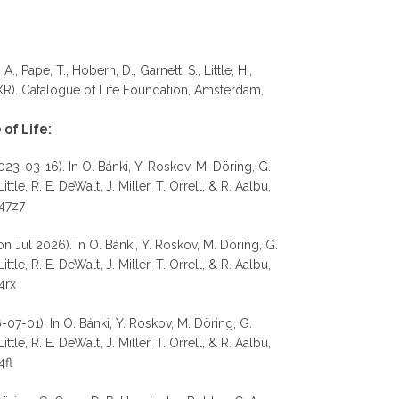
, Pape, T., Hobern, D., Garnett, S., Little, H.,
R). Catalogue of Life Foundation, Amsterdam,
of Life:
023-03-16). In O. Bánki, Y. Roskov, M. Döring, G.
e, R. E. DeWalt, J. Miller, T. Orrell, & R. Aalbu,
d47z7
n Jul 2026). In O. Bánki, Y. Roskov, M. Döring, G.
e, R. E. DeWalt, J. Miller, T. Orrell, & R. Aalbu,
4rx
07-01). In O. Bánki, Y. Roskov, M. Döring, G.
e, R. E. DeWalt, J. Miller, T. Orrell, & R. Aalbu,
4fl