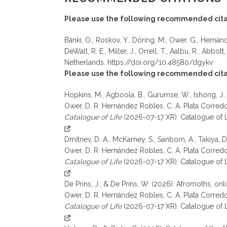
Please use the following recommended cita
Bánki, O., Roskov, Y., Döring, M., Ower, G., Hernánde
DeWalt, R. E., Miller, J., Orrell, T., Aalbu, R., Abbott
Netherlands. https://doi.org/10.48580/dgykv
Please use the following recommended citati
Hopkins, M., Agboola, B., Gurumse, W., Ishong, J.,
Ower, D. R. Hernández Robles, C. A. Plata Corredor, 
Catalogue of Life
(2026-07-17 XR). Catalogue of 
Dmitriev, D. A., McKamey, S., Sanborn, A., Takiya, 
Ower, D. R. Hernández Robles, C. A. Plata Corredor, 
Catalogue of Life
(2026-07-17 XR). Catalogue of 
De Prins, J., & De Prins, W. (2026). Afromoths, on
Ower, D. R. Hernández Robles, C. A. Plata Corredor, 
Catalogue of Life
(2026-07-17 XR). Catalogue of L