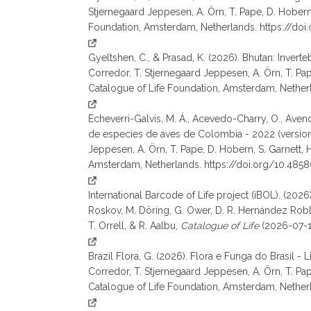
Stjernegaard Jeppesen, A. Örn, T. Pape, D. Hobern, S.
Foundation, Amsterdam, Netherlands. https://do
Gyeltshen, C., & Prasad, K. (2026). Bhutan: Invert
Corredor, T. Stjernegaard Jeppesen, A. Örn, T. Pape, 
Catalogue of Life Foundation, Amsterdam, Nether
Echeverri-Galvis, M. Á., Acevedo-Charry, O., Avendañ
de especies de aves de Colombia - 2022 (version 2
Jeppesen, A. Örn, T. Pape, D. Hobern, S. Garnett, H. L
Amsterdam, Netherlands. https://doi.org/10.48
International Barcode of Life project (iBOL). (2026
Roskov, M. Döring, G. Ower, D. R. Hernández Robles,
T. Orrell, & R. Aalbu,
Catalogue of Life
(2026-07-17
Brazil Flora, G. (2026). Flora e Funga do Brasil - 
Corredor, T. Stjernegaard Jeppesen, A. Örn, T. Pape, 
Catalogue of Life Foundation, Amsterdam, Nether