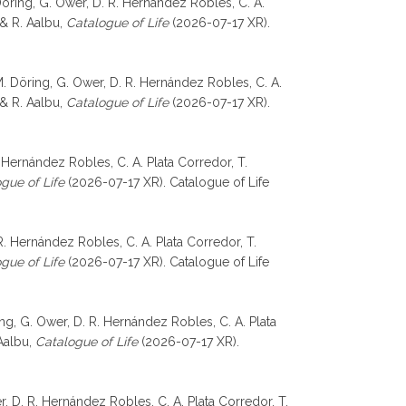
 Döring, G. Ower, D. R. Hernández Robles, C. A.
, & R. Aalbu,
Catalogue of Life
(2026-07-17 XR).
 M. Döring, G. Ower, D. R. Hernández Robles, C. A.
, & R. Aalbu,
Catalogue of Life
(2026-07-17 XR).
 Hernández Robles, C. A. Plata Corredor, T.
gue of Life
(2026-07-17 XR). Catalogue of Life
. Hernández Robles, C. A. Plata Corredor, T.
gue of Life
(2026-07-17 XR). Catalogue of Life
ng, G. Ower, D. R. Hernández Robles, C. A. Plata
 Aalbu,
Catalogue of Life
(2026-07-17 XR).
r, D. R. Hernández Robles, C. A. Plata Corredor, T.