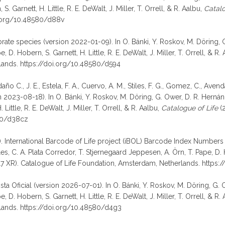
 Garnett, H. Little, R. E. DeWalt, J. Miller, T. Orrell, & R. Aalbu,
Catalo
i.org/10.48580/d88v
ebrate species (version 2022-01-09). In O. Bánki, Y. Roskov, M. Döring, 
D. Hobern, S. Garnett, H. Little, R. E. DeWalt, J. Miller, T. Orrell, & R.
lands. https://doi.org/10.48580/d594
o C., J. E., Estela, F. A., Cuervo, A. M., Stiles, F. G., Gomez, C., Aven
023-08-18). In O. Bánki, Y. Roskov, M. Döring, G. Ower, D. R. Hernánd
ittle, R. E. DeWalt, J. Miller, T. Orrell, & R. Aalbu,
Catalogue of Life
(2
580/d38cz
). International Barcode of Life project (iBOL) Barcode Index Numbers (
 C. A. Plata Corredor, T. Stjernegaard Jeppesen, A. Örn, T. Pape, D. Hobe
 XR). Catalogue of Life Foundation, Amsterdam, Netherlands. https:
Lista Oficial (version 2026-07-01). In O. Bánki, Y. Roskov, M. Döring, G.
D. Hobern, S. Garnett, H. Little, R. E. DeWalt, J. Miller, T. Orrell, & R.
lands. https://doi.org/10.48580/d4g3