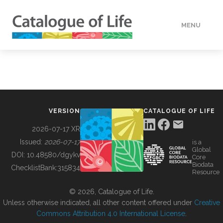
MENU
DATA
HOW TO
VERSION
CATALOGUE OF LIFE
TOOLS
2026-07-17 XR
Issued:
2026-07-17
is a
Global
BUILDING COL
DOI:
10.48580/dgykv
Core
Biodata
ChecklistBank:
315834
Resource
ABOUT
© 2026, Catalogue of Life.
Unless otherwise indicated, all other content offered under
Creative
Commons Attribution 4.0 International License
.