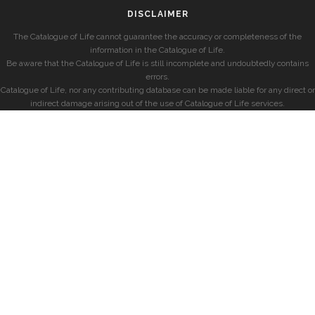
DISCLAIMER
The Catalogue of Life cannot guarantee the accuracy or completeness of the
information in the Catalogue of Life.
Be aware that the Catalogue of Life is still incomplete and undoubtedly contains
errors.
Catalogue of Life, nor any contributing database can be made liable for any direct or
indirect damage arising out of the use of Catalogue of Life services.