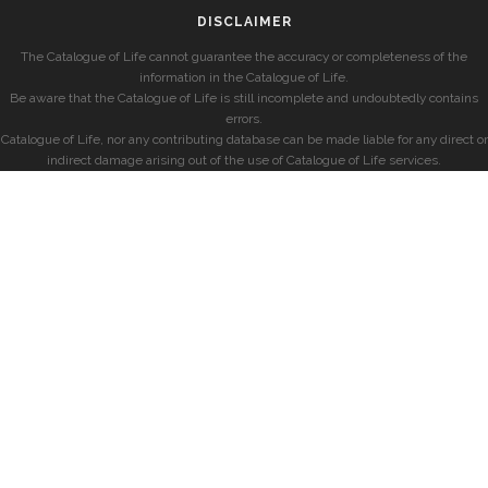
DISCLAIMER
The Catalogue of Life cannot guarantee the accuracy or completeness of the
information in the Catalogue of Life.
Be aware that the Catalogue of Life is still incomplete and undoubtedly contains
errors.
Catalogue of Life, nor any contributing database can be made liable for any direct or
indirect damage arising out of the use of Catalogue of Life services.