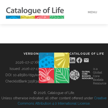
MENU
DATA
HOW TO
VERSION
CATALOGUE OF LIFE
TOOLS
2026-07-17 XR
Issued:
2026-07-17
is a
Global
BUILDING COL
DOI:
10.48580/dgykv
Core
Biodata
ChecklistBank:
315834
Resource
ABOUT
© 2026, Catalogue of Life.
Unless otherwise indicated, all other content offered under
Creative
Commons Attribution 4.0 International License
.