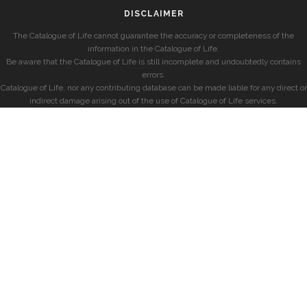
DISCLAIMER
The Catalogue of Life cannot guarantee the accuracy or completeness of the
information in the Catalogue of Life.
Be aware that the Catalogue of Life is still incomplete and undoubtedly contains
errors.
Catalogue of Life, nor any contributing database can be made liable for any direct or
indirect damage arising out of the use of Catalogue of Life services.