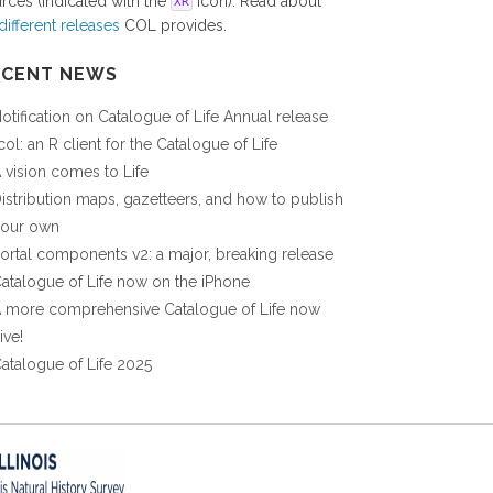
rces (indicated with the
icon). Read about
XR
different releases
COL provides.
ECENT NEWS
otification on Catalogue of Life Annual release
col: an R client for the Catalogue of Life
 vision comes to Life
istribution maps, gazetteers, and how to publish
our own
ortal components v2: a major, breaking release
atalogue of Life now on the iPhone
 more comprehensive Catalogue of Life now
ive!
atalogue of Life 2025