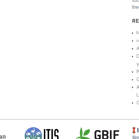
sou
the
R
N
r
A
D
y
P
C
A
L
C