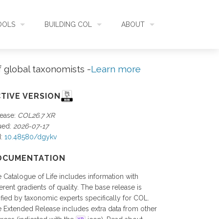
OOLS
BUILDING COL
ABOUT
HECKLISTBANK
ASSEMBLY
WHAT IS COL
f global taxonomists -
Learn more
L API
DATA QUALITY
GOVERNANCE
TIVE VERSION
ease:
COL26.7 XR
OL MOBILE
RELEASES
FUNDING
ued:
2026-07-17
I:
10.48580/dgykv
IDENTIFIER
COMMUNITY
OCUMENTATION
 Catalogue of Life includes information with
CLASSIFICATION
NEWS
ferent gradients of quality. The base release is
ified by taxonomic experts specifically for COL.
 Extended Release includes extra data from other
GLOSSARY