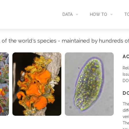
DATA
HOW TO
T
SEARCH
ACCESS DATA
C
 of the world's species - maintained by hundreds o
METADATA
CONTRIBUTE DATA
CO
AC
Rel
SOURCES
CITE DATA
C
Iss
DO
METRICS
USE CASES
D
The
DOWNLOAD
CONTACT US
dif
ver
The
CHANGELOG