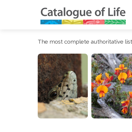
The most complete authoritative list