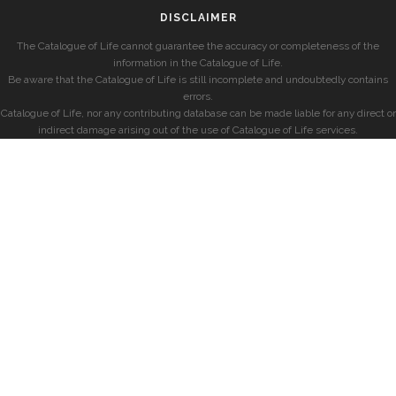
DISCLAIMER
The Catalogue of Life cannot guarantee the accuracy or completeness of the
information in the Catalogue of Life.
Be aware that the Catalogue of Life is still incomplete and undoubtedly contains
errors.
Catalogue of Life, nor any contributing database can be made liable for any direct or
indirect damage arising out of the use of Catalogue of Life services.