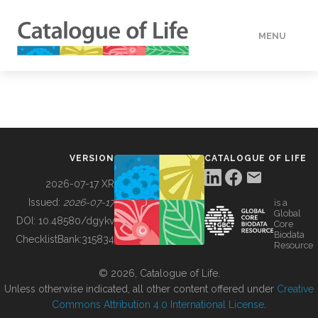
MENU
DATA
HOW TO
VERSION
CATALOGUE OF LIFE
TOOLS
2026-07-17 XR
Issued:
2026-07-17
is a
Global
BUILDING COL
DOI:
10.48580/dgykv
Core
Biodata
ChecklistBank:
315834
Resource
ABOUT
© 2026, Catalogue of Life.
Unless otherwise indicated, all other content offered under
Creative
Commons Attribution 4.0 International License
.