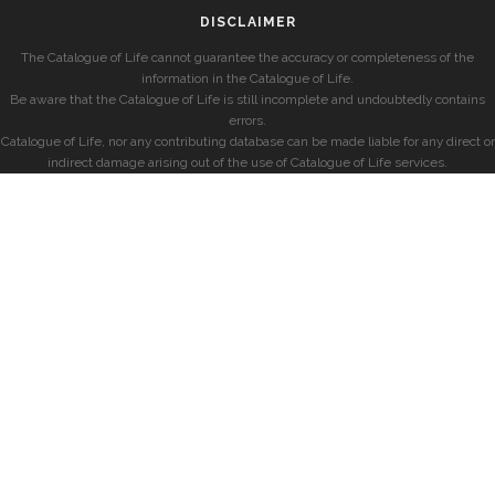
DISCLAIMER
The Catalogue of Life cannot guarantee the accuracy or completeness of the
information in the Catalogue of Life.
Be aware that the Catalogue of Life is still incomplete and undoubtedly contains
errors.
Catalogue of Life, nor any contributing database can be made liable for any direct or
indirect damage arising out of the use of Catalogue of Life services.