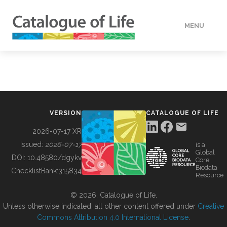
MENU
DATA
HOW TO
VERSION
CATALOGUE OF LIFE
TOOLS
2026-07-17 XR
Issued:
2026-07-17
is a
Global
BUILDING COL
DOI:
10.48580/dgykv
Core
Biodata
ChecklistBank:
315834
Resource
ABOUT
© 2026, Catalogue of Life.
Unless otherwise indicated, all other content offered under
Creative
Commons Attribution 4.0 International License
.