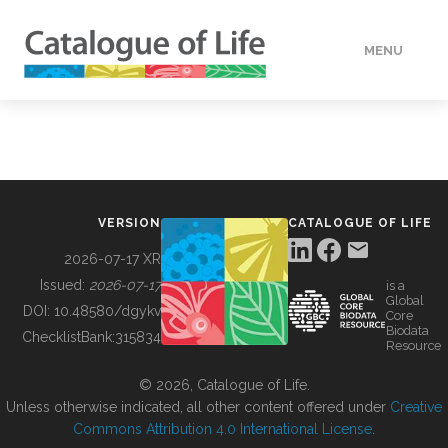
MENU
DATA
HOW TO
VERSION
CATALOGUE OF LIFE
TOOLS
2026-07-17 XR
Issued:
2026-07-17
is a
Global
BUILDING COL
DOI:
10.48580/dgykv
Core
Biodata
ChecklistBank:
315834
Resource
ABOUT
© 2026, Catalogue of Life.
Unless otherwise indicated, all other content offered under
Creative
Commons Attribution 4.0 International License
.