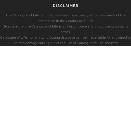
DISCLAIMER
The Catalogue of Life cannot guarantee the accuracy or completeness of the
information in the Catalogue of Life.
Be aware that the Catalogue of Life is still incomplete and undoubtedly contains
errors.
Catalogue of Life, nor any contributing database can be made liable for any direct or
indirect damage arising out of the use of Catalogue of Life services.