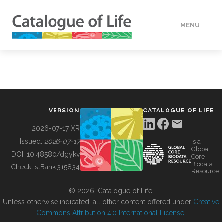
MENU
DATA
HOW TO
VERSION
CATALOGUE OF LIFE
TOOLS
2026-07-17 XR
Issued:
2026-07-17
is a
Global
BUILDING COL
DOI:
10.48580/dgykv
Core
Biodata
ChecklistBank:
315834
Resource
ABOUT
© 2026, Catalogue of Life.
Unless otherwise indicated, all other content offered under
Creative
Commons Attribution 4.0 International License
.