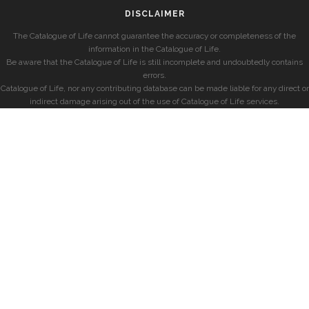
DISCLAIMER
The Catalogue of Life cannot guarantee the accuracy or completeness of the
information in the Catalogue of Life.
Be aware that the Catalogue of Life is still incomplete and undoubtedly contains
errors.
Catalogue of Life, nor any contributing database can be made liable for any direct or
indirect damage arising out of the use of Catalogue of Life services.