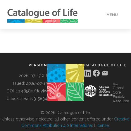
MENU
DATA
HOW TO
VERSION
CATALOGUE OF LIFE
TOOLS
2026-07-17 XR
Issued:
2026-07-17
is a
Global
BUILDING COL
DOI:
10.48580/dgykv
Core
Biodata
ChecklistBank:
315834
Resource
ABOUT
© 2026, Catalogue of Life.
Unless otherwise indicated, all other content offered under
Creative
Commons Attribution 4.0 International License
.