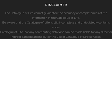
DISCLAIMER
The Catalogue of Life cannot guarantee the accuracy or completeness of the
information in the Catalogue of Life.
Be aware that the Catalogue of Life is still incomplete and undoubtedly contains
errors.
Catalogue of Life, nor any contributing database can be made liable for any direct or
indirect damage arising out of the use of Catalogue of Life services.