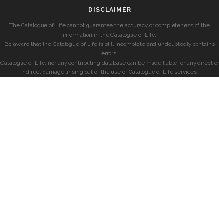
DISCLAIMER
The Catalogue of Life cannot guarantee the accuracy or completeness of the
information in the Catalogue of Life.
Be aware that the Catalogue of Life is still incomplete and undoubtedly contains
errors.
Catalogue of Life, nor any contributing database can be made liable for any direct or
indirect damage arising out of the use of Catalogue of Life services.