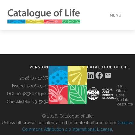
MENU
DATA
HOW TO
VERSION
CATALOGUE OF LIFE
TOOLS
2026-07-17 XR
Issued:
2026-07-17
is a
Global
BUILDING COL
DOI:
10.48580/dgykv
Core
Biodata
ChecklistBank:
315834
Resource
ABOUT
© 2026, Catalogue of Life.
Unless otherwise indicated, all other content offered under
Creative
Commons Attribution 4.0 International License
.