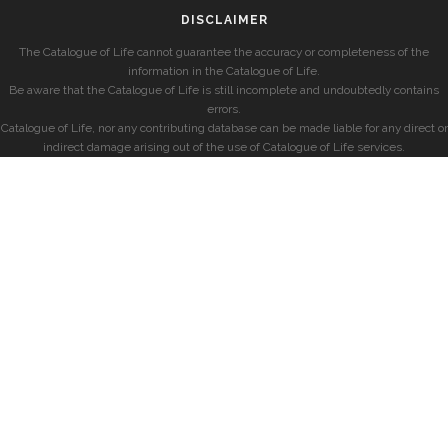
DISCLAIMER
The Catalogue of Life cannot guarantee the accuracy or completeness of the
information in the Catalogue of Life.
Be aware that the Catalogue of Life is still incomplete and undoubtedly contains
errors.
Catalogue of Life, nor any contributing database can be made liable for any direct or
indirect damage arising out of the use of Catalogue of Life services.