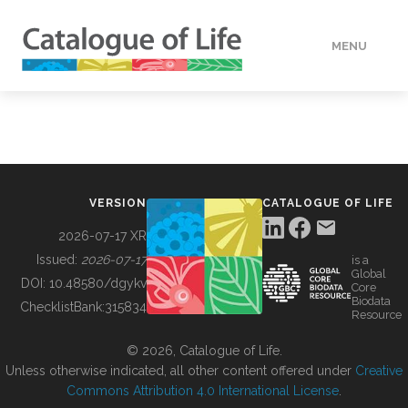
MENU
DATA
HOW TO
VERSION
CATALOGUE OF LIFE
TOOLS
2026-07-17 XR
Issued:
2026-07-17
is a
Global
BUILDING COL
DOI:
10.48580/dgykv
Core
Biodata
ChecklistBank:
315834
Resource
ABOUT
© 2026, Catalogue of Life.
Unless otherwise indicated, all other content offered under
Creative
Commons Attribution 4.0 International License
.