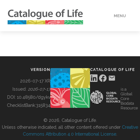
MENU
DATA
HOW TO
VERSION
CATALOGUE OF LIFE
TOOLS
2026-07-17 XR
Issued:
2026-07-17
is a
Global
BUILDING COL
DOI:
10.48580/dgykv
Core
Biodata
ChecklistBank:
315834
Resource
ABOUT
© 2026, Catalogue of Life.
Unless otherwise indicated, all other content offered under
Creative
Commons Attribution 4.0 International License
.