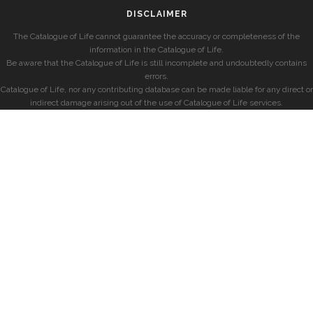
DISCLAIMER
The Catalogue of Life cannot guarantee the accuracy or completeness of the
information in the Catalogue of Life.
Be aware that the Catalogue of Life is still incomplete and undoubtedly contains
errors.
Catalogue of Life, nor any contributing database can be made liable for any direct or
indirect damage arising out of the use of Catalogue of Life services.