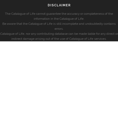
DISCLAIMER
The Catalogue of Life cannot guarantee the accuracy or completeness of the
information in the Catalogue of Life.
Be aware that the Catalogue of Life is still incomplete and undoubtedly contains
errors.
Catalogue of Life, nor any contributing database can be made liable for any direct or
indirect damage arising out of the use of Catalogue of Life services.