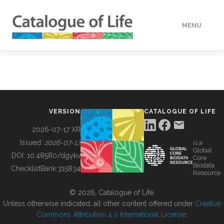
MENU
DATA
HOW TO
VERSION
CATALOGUE OF LIFE
TOOLS
2026-07-17 XR
Issued:
2026-07-17
is a
Global
BUILDING COL
DOI:
10.48580/dgykv
Core
Biodata
ChecklistBank:
315834
Resource
ABOUT
© 2026, Catalogue of Life.
Unless otherwise indicated, all other content offered under
Creative
Commons Attribution 4.0 International License
.