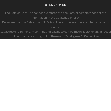
DISCLAIMER
The Catalogue of Life cannot guarantee the accuracy or completeness of the
information in the Catalogue of Life.
Be aware that the Catalogue of Life is still incomplete and undoubtedly contains
errors.
Catalogue of Life, nor any contributing database can be made liable for any direct or
indirect damage arising out of the use of Catalogue of Life services.