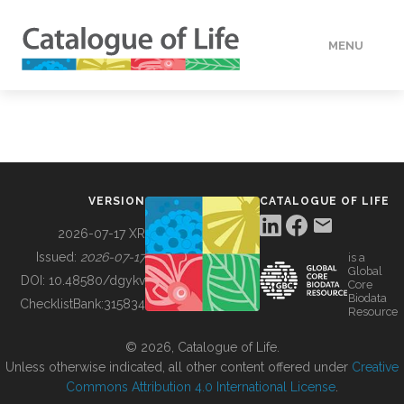
MENU
DATA
HOW TO
VERSION
CATALOGUE OF LIFE
TOOLS
2026-07-17 XR
Issued:
2026-07-17
is a
Global
BUILDING COL
DOI:
10.48580/dgykv
Core
Biodata
ChecklistBank:
315834
Resource
ABOUT
© 2026, Catalogue of Life.
Unless otherwise indicated, all other content offered under
Creative
Commons Attribution 4.0 International License
.