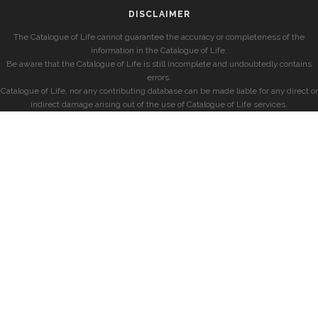
DISCLAIMER
The Catalogue of Life cannot guarantee the accuracy or completeness of the
information in the Catalogue of Life.
Be aware that the Catalogue of Life is still incomplete and undoubtedly contains
errors.
Catalogue of Life, nor any contributing database can be made liable for any direct or
indirect damage arising out of the use of Catalogue of Life services.