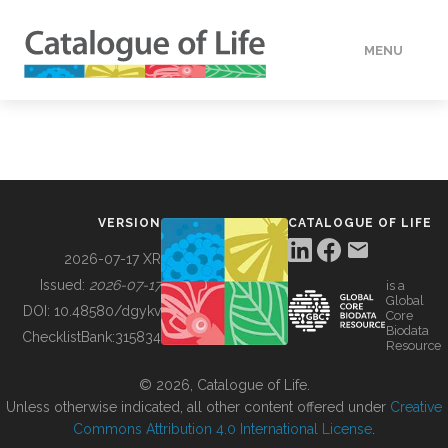
MENU
DATA
HOW TO
VERSION
CATALOGUE OF LIFE
TOOLS
2026-07-17 XR
Issued:
2026-07-17
is a
Global
BUILDING COL
DOI:
10.48580/dgykv
Core
Biodata
ChecklistBank:
315834
Resource
ABOUT
© 2026, Catalogue of Life.
Unless otherwise indicated, all other content offered under
Creative
Commons Attribution 4.0 International License
.