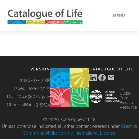
MENU
DATA
HOW TO
VERSION
CATALOGUE OF LIFE
TOOLS
2026-07-17 XR
Issued:
2026-07-17
is a
Global
BUILDING COL
DOI:
10.48580/dgykv
Core
Biodata
ChecklistBank:
315834
Resource
ABOUT
© 2026, Catalogue of Life.
Unless otherwise indicated, all other content offered under
Creative
Commons Attribution 4.0 International License
.