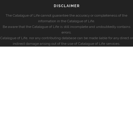
DISCLAIMER
The Catalogue of Life cannot guarantee the accuracy or completeness of the
information in the Catalogue of Life.
Be aware that the Catalogue of Life is still incomplete and undoubtedly contains
errors.
Catalogue of Life, nor any contributing database can be made liable for any direct or
indirect damage arising out of the use of Catalogue of Life services.