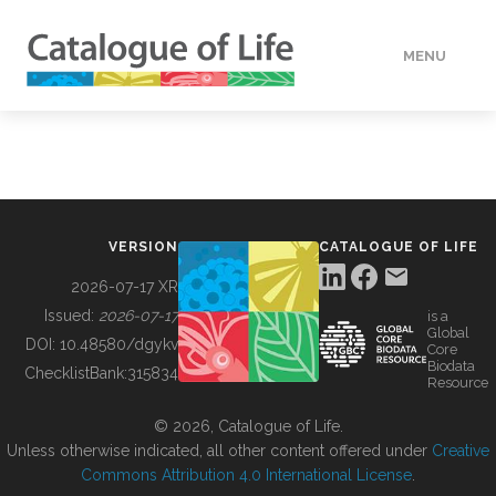
MENU
DATA
HOW TO
VERSION
CATALOGUE OF LIFE
TOOLS
2026-07-17 XR
Issued:
2026-07-17
is a
Global
BUILDING COL
DOI:
10.48580/dgykv
Core
Biodata
ChecklistBank:
315834
Resource
ABOUT
© 2026, Catalogue of Life.
Unless otherwise indicated, all other content offered under
Creative
Commons Attribution 4.0 International License
.