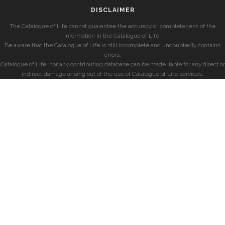
DISCLAIMER
The Catalogue of Life cannot guarantee the accuracy or completeness of the
information in the Catalogue of Life.
Be aware that the Catalogue of Life is still incomplete and undoubtedly contains
errors.
Catalogue of Life, nor any contributing database can be made liable for any direct or
indirect damage arising out of the use of Catalogue of Life services.