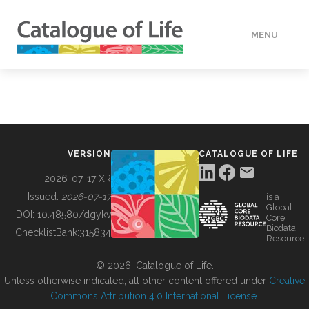
MENU
DATA
HOW TO
VERSION
CATALOGUE OF LIFE
TOOLS
2026-07-17 XR
Issued:
2026-07-17
is a
Global
BUILDING COL
DOI:
10.48580/dgykv
Core
Biodata
ChecklistBank:
315834
Resource
ABOUT
© 2026, Catalogue of Life.
Unless otherwise indicated, all other content offered under
Creative
Commons Attribution 4.0 International License
.