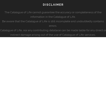
DISCLAIMER
The Catalogue of Life cannot guarantee the accuracy or completeness of the
information in the Catalogue of Life.
Be aware that the Catalogue of Life is still incomplete and undoubtedly contains
errors.
Catalogue of Life, nor any contributing database can be made liable for any direct or
indirect damage arising out of the use of Catalogue of Life services.