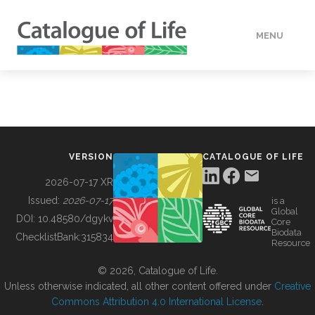
MENU
DATA
HOW TO
VERSION
CATALOGUE OF LIFE
TOOLS
2026-07-17 XR
Issued:
2026-07-17
is a
Global
BUILDING COL
DOI:
10.48580/dgykv
Core
Biodata
ChecklistBank:
315834
Resource
ABOUT
© 2026, Catalogue of Life.
Unless otherwise indicated, all other content offered under
Creative
Commons Attribution 4.0 International License
.