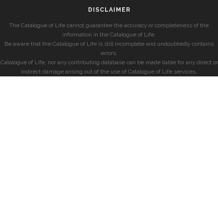
DISCLAIMER
The Catalogue of Life cannot guarantee the accuracy or completeness of the
information in the Catalogue of Life.
Be aware that the Catalogue of Life is still incomplete and undoubtedly contains
errors.
Catalogue of Life, nor any contributing database can be made liable for any direct or
indirect damage arising out of the use of Catalogue of Life services.