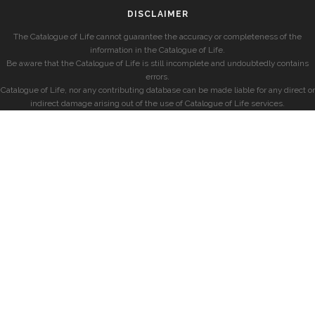
DISCLAIMER
The Catalogue of Life cannot guarantee the accuracy or completeness of the
information in the Catalogue of Life.
Be aware that the Catalogue of Life is still incomplete and undoubtedly contains
errors.
Catalogue of Life, nor any contributing database can be made liable for any direct or
indirect damage arising out of the use of Catalogue of Life services.