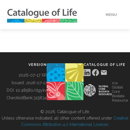
MENU
DATA
HOW TO
VERSION
CATALOGUE OF LIFE
TOOLS
2026-07-17 XR
Issued:
2026-07-17
is a
Global
BUILDING COL
DOI:
10.48580/dgykv
Core
Biodata
ChecklistBank:
315834
Resource
ABOUT
© 2026, Catalogue of Life.
Unless otherwise indicated, all other content offered under
Creative
Commons Attribution 4.0 International License
.