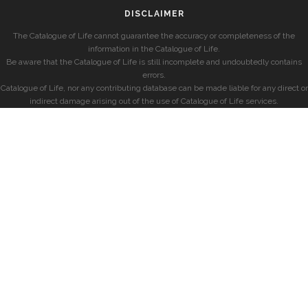
DISCLAIMER
The Catalogue of Life cannot guarantee the accuracy or completeness of the
information in the Catalogue of Life.
Be aware that the Catalogue of Life is still incomplete and undoubtedly contains
errors.
Catalogue of Life, nor any contributing database can be made liable for any direct or
indirect damage arising out of the use of Catalogue of Life services.