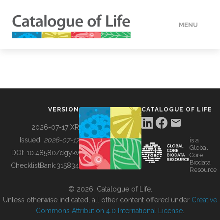
MENU
DATA
HOW TO
VERSION
CATALOGUE OF LIFE
TOOLS
2026-07-17 XR
Issued:
2026-07-17
is a
Global
BUILDING COL
DOI:
10.48580/dgykv
Core
Biodata
ChecklistBank:
315834
Resource
ABOUT
© 2026, Catalogue of Life.
Unless otherwise indicated, all other content offered under
Creative
Commons Attribution 4.0 International License
.