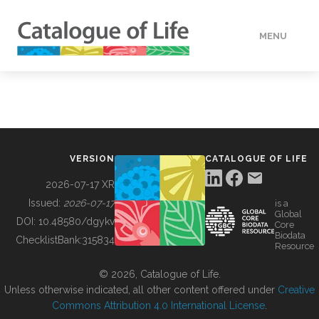
MENU
DATA
HOW TO
VERSION
CATALOGUE OF LIFE
TOOLS
2026-07-17 XR
Issued:
2026-07-17
is a
Global
BUILDING COL
DOI:
10.48580/dgykv
Core
Biodata
ChecklistBank:
315834
Resource
ABOUT
© 2026, Catalogue of Life.
Unless otherwise indicated, all other content offered under
Creative
Commons Attribution 4.0 International License
.