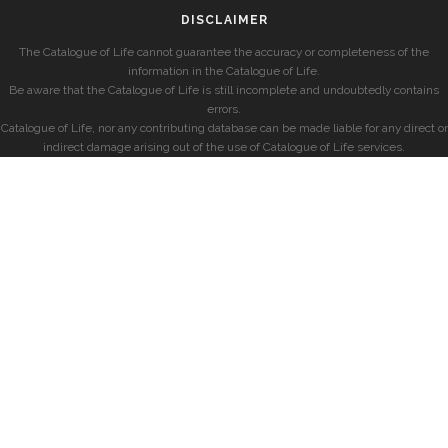
DISCLAIMER
The Catalogue of Life cannot guarantee the accuracy or completeness of the
information in the Catalogue of Life.
Be aware that the Catalogue of Life is still incomplete and undoubtedly contains
errors.
Catalogue of Life, nor any contributing database can be made liable for any direct or
indirect damage arising out of the use of Catalogue of Life services.