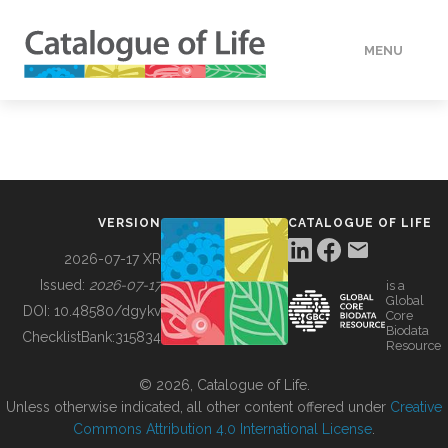
MENU
DATA
HOW TO
VERSION
CATALOGUE OF LIFE
TOOLS
2026-07-17 XR
Issued:
2026-07-17
is a
Global
BUILDING COL
DOI:
10.48580/dgykv
Core
Biodata
ChecklistBank:
315834
Resource
ABOUT
© 2026, Catalogue of Life.
Unless otherwise indicated, all other content offered under
Creative
Commons Attribution 4.0 International License
.