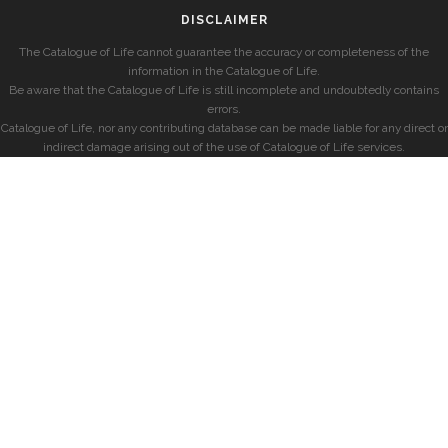
DISCLAIMER
The Catalogue of Life cannot guarantee the accuracy or completeness of the
information in the Catalogue of Life.
Be aware that the Catalogue of Life is still incomplete and undoubtedly contains
errors.
Catalogue of Life, nor any contributing database can be made liable for any direct or
indirect damage arising out of the use of Catalogue of Life services.