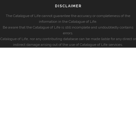
DISCLAIMER
The Catalogue of Life cannot guarantee the accuracy or completeness of the
information in the Catalogue of Life.
Be aware that the Catalogue of Life is still incomplete and undoubtedly contains
errors.
Catalogue of Life, nor any contributing database can be made liable for any direct or
indirect damage arising out of the use of Catalogue of Life services.