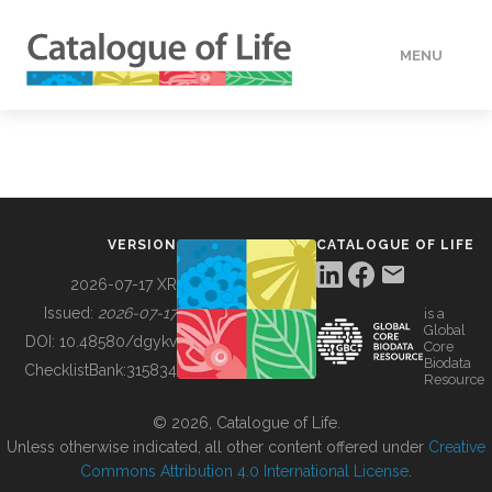
MENU
DATA
HOW TO
VERSION
CATALOGUE OF LIFE
TOOLS
2026-07-17 XR
Issued:
2026-07-17
is a
Global
BUILDING COL
DOI:
10.48580/dgykv
Core
Biodata
ChecklistBank:
315834
Resource
ABOUT
© 2026, Catalogue of Life.
Unless otherwise indicated, all other content offered under
Creative
Commons Attribution 4.0 International License
.