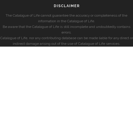
DISCLAIMER
The Catalogue of Life cannot guarantee the accuracy or completeness of the
information in the Catalogue of Life.
Be aware that the Catalogue of Life is still incomplete and undoubtedly contains
errors.
Catalogue of Life, nor any contributing database can be made liable for any direct or
indirect damage arising out of the use of Catalogue of Life services.