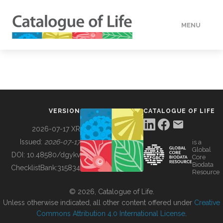
MENU
DATA
HOW TO
VERSION
CATALOGUE OF LIFE
TOOLS
2026-07-17 XR
Issued:
2026-07-17
is a
Global
BUILDING COL
DOI:
10.48580/dgykv
Core
Biodata
ChecklistBank:
315834
Resource
ABOUT
© 2026, Catalogue of Life.
Unless otherwise indicated, all other content offered under
Creative
Commons Attribution 4.0 International License
.