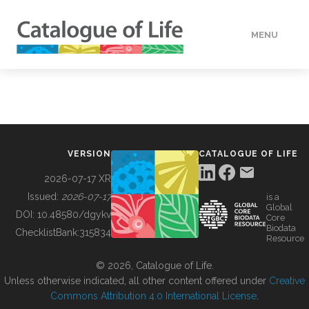
MENU
DATA
HOW TO
VERSION
CATALOGUE OF LIFE
TOOLS
2026-07-17 XR
Issued:
2026-07-17
is a
Global
BUILDING COL
DOI:
10.48580/dgykv
Core
Biodata
ChecklistBank:
315834
Resource
ABOUT
© 2026, Catalogue of Life.
Unless otherwise indicated, all other content offered under
Creative
Commons Attribution 4.0 International License
.