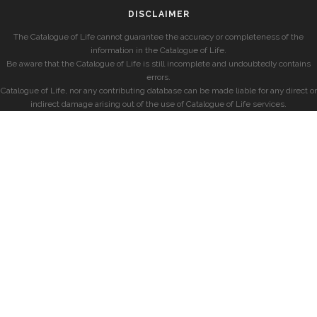
DISCLAIMER
The Catalogue of Life cannot guarantee the accuracy or completeness of the
information in the Catalogue of Life.
Be aware that the Catalogue of Life is still incomplete and undoubtedly contains
errors.
Catalogue of Life, nor any contributing database can be made liable for any direct or
indirect damage arising out of the use of Catalogue of Life services.