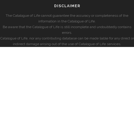
DISCLAIMER
The Catalogue of Life cannot guarantee the accuracy or completeness of the
information in the Catalogue of Life.
Be aware that the Catalogue of Life is still incomplete and undoubtedly contains
errors.
Catalogue of Life, nor any contributing database can be made liable for any direct or
indirect damage arising out of the use of Catalogue of Life services.