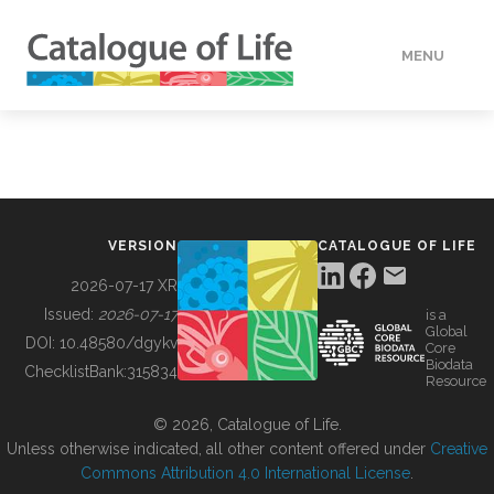
MENU
DATA
HOW TO
VERSION
CATALOGUE OF LIFE
TOOLS
2026-07-17 XR
Issued:
2026-07-17
is a
Global
BUILDING COL
DOI:
10.48580/dgykv
Core
Biodata
ChecklistBank:
315834
Resource
ABOUT
© 2026, Catalogue of Life.
Unless otherwise indicated, all other content offered under
Creative
Commons Attribution 4.0 International License
.