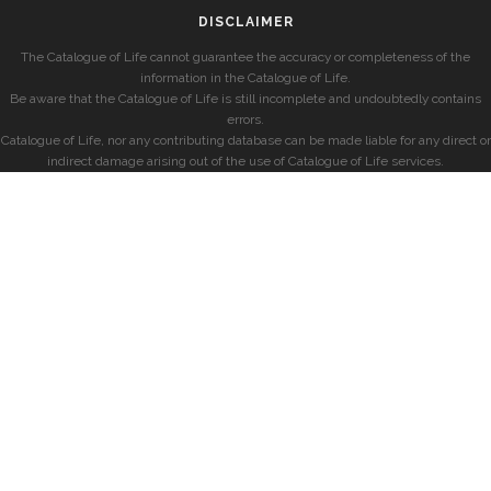
DISCLAIMER
The Catalogue of Life cannot guarantee the accuracy or completeness of the
information in the Catalogue of Life.
Be aware that the Catalogue of Life is still incomplete and undoubtedly contains
errors.
Catalogue of Life, nor any contributing database can be made liable for any direct or
indirect damage arising out of the use of Catalogue of Life services.