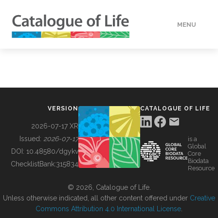
MENU
DATA
HOW TO
VERSION
CATALOGUE OF LIFE
TOOLS
2026-07-17 XR
Issued:
2026-07-17
is a
Global
BUILDING COL
DOI:
10.48580/dgykv
Core
Biodata
ChecklistBank:
315834
Resource
ABOUT
© 2026, Catalogue of Life.
Unless otherwise indicated, all other content offered under
Creative
Commons Attribution 4.0 International License
.