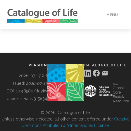
MENU
DATA
HOW TO
VERSION
CATALOGUE OF LIFE
TOOLS
2026-07-17 XR
Issued:
2026-07-17
is a
Global
BUILDING COL
DOI:
10.48580/dgykv
Core
Biodata
ChecklistBank:
315834
Resource
ABOUT
© 2026, Catalogue of Life.
Unless otherwise indicated, all other content offered under
Creative
Commons Attribution 4.0 International License
.