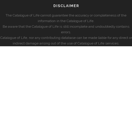
DISCLAIMER
The Catalogue of Life cannot guarantee the accuracy or completeness of the
information in the Catalogue of Life.
Be aware that the Catalogue of Life is still incomplete and undoubtedly contains
errors.
Catalogue of Life, nor any contributing database can be made liable for any direct or
indirect damage arising out of the use of Catalogue of Life services.