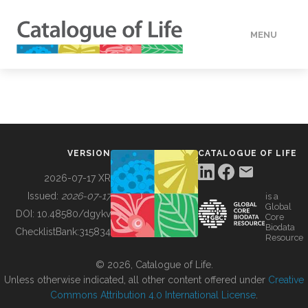
MENU
DATA
HOW TO
VERSION
CATALOGUE OF LIFE
TOOLS
2026-07-17 XR
Issued:
2026-07-17
is a
Global
BUILDING COL
DOI:
10.48580/dgykv
Core
Biodata
ChecklistBank:
315834
Resource
ABOUT
© 2026, Catalogue of Life.
Unless otherwise indicated, all other content offered under
Creative
Commons Attribution 4.0 International License
.