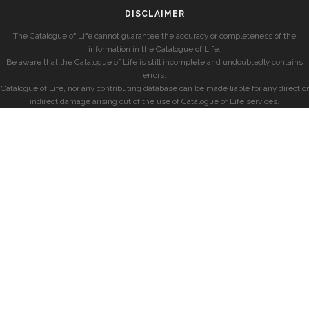
DISCLAIMER
The Catalogue of Life cannot guarantee the accuracy or completeness of the
information in the Catalogue of Life.
Be aware that the Catalogue of Life is still incomplete and undoubtedly contains
errors.
Catalogue of Life, nor any contributing database can be made liable for any direct or
indirect damage arising out of the use of Catalogue of Life services.