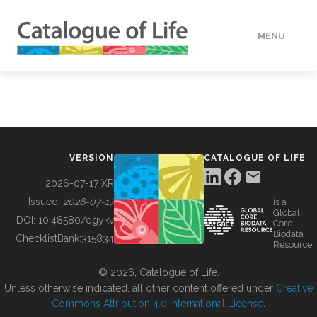
MENU
DATA
HOW TO
VERSION
CATALOGUE OF LIFE
TOOLS
2026-07-17 XR
Issued:
2026-07-17
is a
Global
BUILDING COL
DOI:
10.48580/dgykv
Core
Biodata
ChecklistBank:
315834
Resource
ABOUT
© 2026, Catalogue of Life.
Unless otherwise indicated, all other content offered under
Creative
Commons Attribution 4.0 International License
.