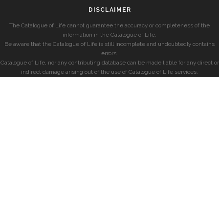
DISCLAIMER
The Catalogue of Life cannot guarantee the accuracy or completeness of the
information in the Catalogue of Life.
Be aware that the Catalogue of Life is still incomplete and undoubtedly contains
errors.
Catalogue of Life, nor any contributing database can be made liable for any direct or
indirect damage arising out of the use of Catalogue of Life services.