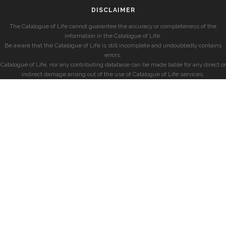
DISCLAIMER
The Catalogue of Life cannot guarantee the accuracy or completeness of the
information in the Catalogue of Life.
Be aware that the Catalogue of Life is still incomplete and undoubtedly contains
errors.
Catalogue of Life, nor any contributing database can be made liable for any direct or
indirect damage arising out of the use of Catalogue of Life services.