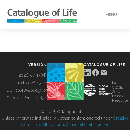
MENU
DATA
HOW TO
VERSION
CATALOGUE OF LIFE
TOOLS
2026-07-17 XR
Issued:
2026-07-17
is a
Global
BUILDING COL
DOI:
10.48580/dgykv
Core
Biodata
ChecklistBank:
315834
Resource
ABOUT
© 2026, Catalogue of Life.
Unless otherwise indicated, all other content offered under
Creative
Commons Attribution 4.0 International License
.