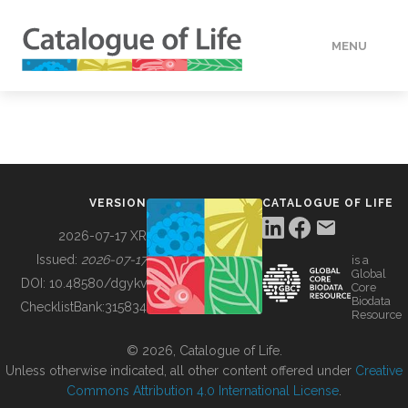
MENU
DATA
HOW TO
VERSION
CATALOGUE OF LIFE
TOOLS
2026-07-17 XR
Issued:
2026-07-17
is a
Global
BUILDING COL
DOI:
10.48580/dgykv
Core
Biodata
ChecklistBank:
315834
Resource
ABOUT
© 2026, Catalogue of Life.
Unless otherwise indicated, all other content offered under
Creative
Commons Attribution 4.0 International License
.