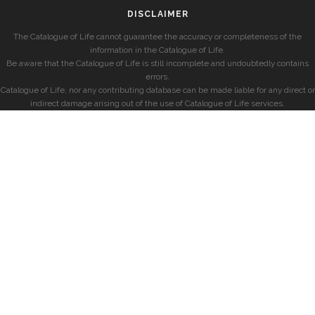
DISCLAIMER
The Catalogue of Life cannot guarantee the accuracy or completeness of the
information in the Catalogue of Life.
Be aware that the Catalogue of Life is still incomplete and undoubtedly contains
errors.
Catalogue of Life, nor any contributing database can be made liable for any direct or
indirect damage arising out of the use of Catalogue of Life services.