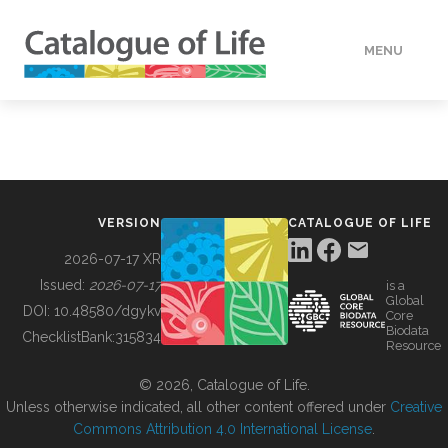
MENU
DATA
HOW TO
VERSION
CATALOGUE OF LIFE
TOOLS
2026-07-17 XR
Issued:
2026-07-17
is a
Global
BUILDING COL
DOI:
10.48580/dgykv
Core
Biodata
ChecklistBank:
315834
Resource
ABOUT
© 2026, Catalogue of Life.
Unless otherwise indicated, all other content offered under
Creative
Commons Attribution 4.0 International License
.