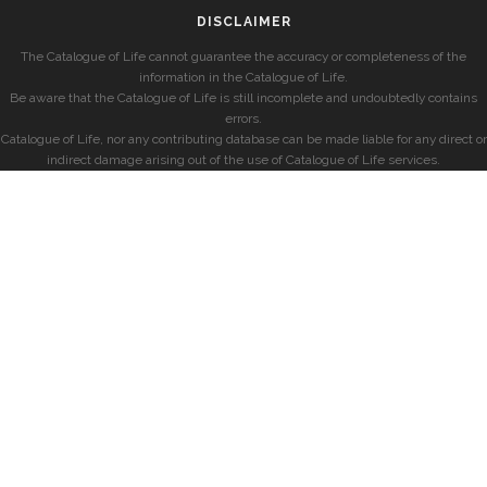
DISCLAIMER
The Catalogue of Life cannot guarantee the accuracy or completeness of the
information in the Catalogue of Life.
Be aware that the Catalogue of Life is still incomplete and undoubtedly contains
errors.
Catalogue of Life, nor any contributing database can be made liable for any direct or
indirect damage arising out of the use of Catalogue of Life services.