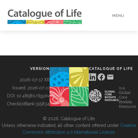
MENU
DATA
HOW TO
VERSION
CATALOGUE OF LIFE
TOOLS
2026-07-17 XR
Issued:
2026-07-17
is a
Global
BUILDING COL
DOI:
10.48580/dgykv
Core
Biodata
ChecklistBank:
315834
Resource
ABOUT
© 2026, Catalogue of Life.
Unless otherwise indicated, all other content offered under
Creative
Commons Attribution 4.0 International License
.