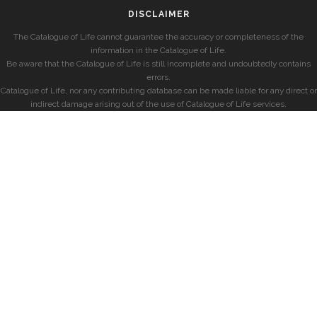
DISCLAIMER
The Catalogue of Life cannot guarantee the accuracy or completeness of the
information in the Catalogue of Life.
Be aware that the Catalogue of Life is still incomplete and undoubtedly contains
errors.
Catalogue of Life, nor any contributing database can be made liable for any direct or
indirect damage arising out of the use of Catalogue of Life services.