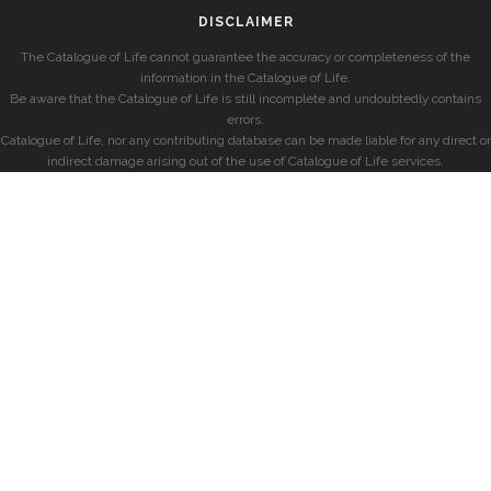
DISCLAIMER
The Catalogue of Life cannot guarantee the accuracy or completeness of the
information in the Catalogue of Life.
Be aware that the Catalogue of Life is still incomplete and undoubtedly contains
errors.
Catalogue of Life, nor any contributing database can be made liable for any direct or
indirect damage arising out of the use of Catalogue of Life services.