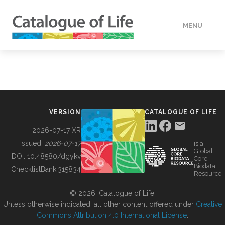
MENU
DATA
HOW TO
VERSION
CATALOGUE OF LIFE
TOOLS
2026-07-17 XR
Issued:
2026-07-17
is a
Global
BUILDING COL
DOI:
10.48580/dgykv
Core
Biodata
ChecklistBank:
315834
Resource
ABOUT
© 2026, Catalogue of Life.
Unless otherwise indicated, all other content offered under
Creative
Commons Attribution 4.0 International License
.