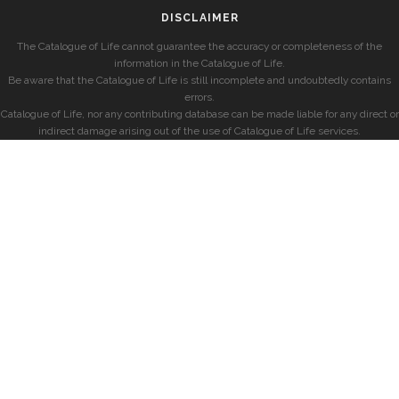
DISCLAIMER
The Catalogue of Life cannot guarantee the accuracy or completeness of the
information in the Catalogue of Life.
Be aware that the Catalogue of Life is still incomplete and undoubtedly contains
errors.
Catalogue of Life, nor any contributing database can be made liable for any direct or
indirect damage arising out of the use of Catalogue of Life services.