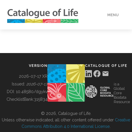
MENU
DATA
HOW TO
VERSION
CATALOGUE OF LIFE
TOOLS
2026-07-17 XR
Issued:
2026-07-17
is a
Global
BUILDING COL
DOI:
10.48580/dgykv
Core
Biodata
ChecklistBank:
315834
Resource
ABOUT
© 2026, Catalogue of Life.
Unless otherwise indicated, all other content offered under
Creative
Commons Attribution 4.0 International License
.