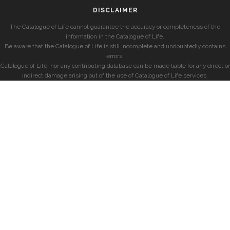
DISCLAIMER
The Catalogue of Life cannot guarantee the accuracy or completeness of the
information in the Catalogue of Life.
Be aware that the Catalogue of Life is still incomplete and undoubtedly contains
errors.
Catalogue of Life, nor any contributing database can be made liable for any direct or
indirect damage arising out of the use of Catalogue of Life services.