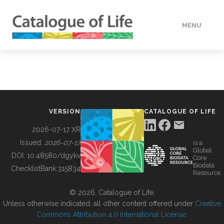
MENU
DATA
HOW TO
VERSION
CATALOGUE OF LIFE
TOOLS
2026-07-17 XR
Issued:
2026-07-17
is a
Global
BUILDING COL
DOI:
10.48580/dgykv
Core
Biodata
ChecklistBank:
315834
Resource
ABOUT
© 2026, Catalogue of Life.
Unless otherwise indicated, all other content offered under
Creative
Commons Attribution 4.0 International License
.