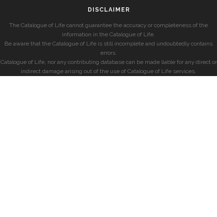
DISCLAIMER
The Catalogue of Life cannot guarantee the accuracy or completeness of the
information in the Catalogue of Life.
Be aware that the Catalogue of Life is still incomplete and undoubtedly contains
errors.
Catalogue of Life, nor any contributing database can be made liable for any direct or
indirect damage arising out of the use of Catalogue of Life services.