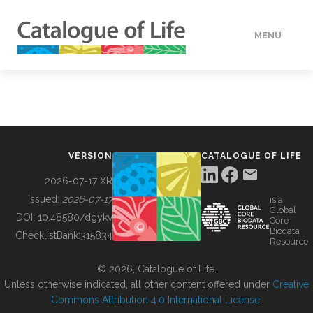
MENU
DATA
HOW TO
VERSION
CATALOGUE OF LIFE
TOOLS
2026-07-17 XR
Issued:
2026-07-17
is a
Global
BUILDING COL
DOI:
10.48580/dgykv
Core
Biodata
ChecklistBank:
315834
Resource
ABOUT
© 2026, Catalogue of Life.
Unless otherwise indicated, all other content offered under
Creative
Commons Attribution 4.0 International License
.