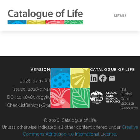
MENU
DATA
HOW TO
VERSION
CATALOGUE OF LIFE
TOOLS
2026-07-17 XR
Issued:
2026-07-17
is a
Global
BUILDING COL
DOI:
10.48580/dgykv
Core
Biodata
ChecklistBank:
315834
Resource
ABOUT
© 2026, Catalogue of Life.
Unless otherwise indicated, all other content offered under
Creative
Commons Attribution 4.0 International License
.