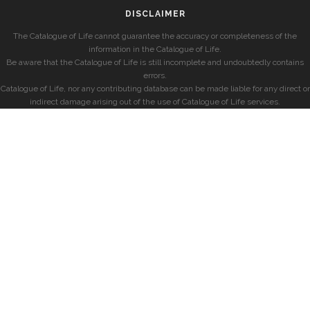
DISCLAIMER
The Catalogue of Life cannot guarantee the accuracy or completeness of the
information in the Catalogue of Life.
Be aware that the Catalogue of Life is still incomplete and undoubtedly contains
errors.
Catalogue of Life, nor any contributing database can be made liable for any direct or
indirect damage arising out of the use of Catalogue of Life services.