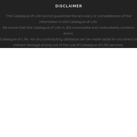
DISCLAIMER
The Catalogue of Life cannot guarantee the accuracy or completeness of the
information in the Catalogue of Life.
Be aware that the Catalogue of Life is still incomplete and undoubtedly contains
errors.
Catalogue of Life, nor any contributing database can be made liable for any direct or
indirect damage arising out of the use of Catalogue of Life services.