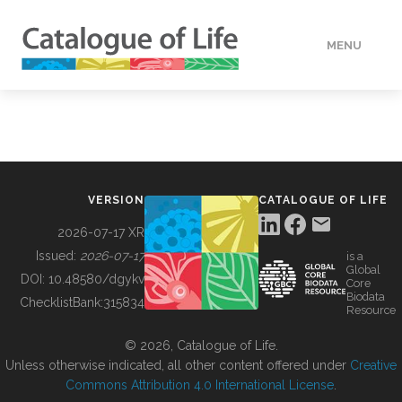
MENU
DATA
HOW TO
VERSION
CATALOGUE OF LIFE
TOOLS
2026-07-17 XR
Issued:
2026-07-17
is a
Global
BUILDING COL
DOI:
10.48580/dgykv
Core
Biodata
ChecklistBank:
315834
Resource
ABOUT
© 2026, Catalogue of Life.
Unless otherwise indicated, all other content offered under
Creative
Commons Attribution 4.0 International License
.