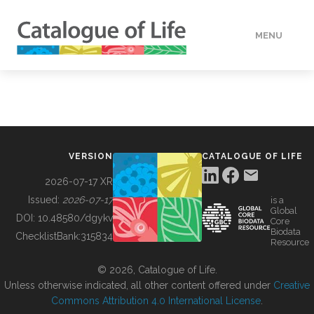
MENU
DATA
HOW TO
VERSION
CATALOGUE OF LIFE
TOOLS
2026-07-17 XR
Issued:
2026-07-17
is a
Global
BUILDING COL
DOI:
10.48580/dgykv
Core
Biodata
ChecklistBank:
315834
Resource
ABOUT
© 2026, Catalogue of Life.
Unless otherwise indicated, all other content offered under
Creative
Commons Attribution 4.0 International License
.