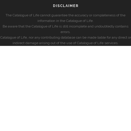
DISCLAIMER
The Catalogue of Life cannot guarantee the accuracy or completeness of the
information in the Catalogue of Life.
Be aware that the Catalogue of Life is still incomplete and undoubtedly contains
errors.
Catalogue of Life, nor any contributing database can be made liable for any direct or
indirect damage arising out of the use of Catalogue of Life services.