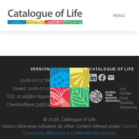
MENU
DATA
HOW TO
VERSION
CATALOGUE OF LIFE
TOOLS
2026-07-17 XR
Issued:
2026-07-17
is a
Global
BUILDING COL
DOI:
10.48580/dgykv
Core
Biodata
ChecklistBank:
315834
Resource
ABOUT
© 2026, Catalogue of Life.
Unless otherwise indicated, all other content offered under
Creative
Commons Attribution 4.0 International License
.