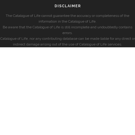
DISCLAIMER
The Catalogue of Life cannot guarantee the accuracy or completeness of the
information in the Catalogue of Life.
Be aware that the Catalogue of Life is still incomplete and undoubtedly contains
errors.
Catalogue of Life, nor any contributing database can be made liable for any direct or
indirect damage arising out of the use of Catalogue of Life services.