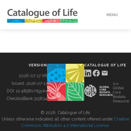
MENU
DATA
HOW TO
VERSION
CATALOGUE OF LIFE
TOOLS
2026-07-17 XR
Issued:
2026-07-17
is a
Global
BUILDING COL
DOI:
10.48580/dgykv
Core
Biodata
ChecklistBank:
315834
Resource
ABOUT
© 2026, Catalogue of Life.
Unless otherwise indicated, all other content offered under
Creative
Commons Attribution 4.0 International License
.