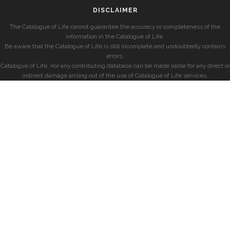
DISCLAIMER
The Catalogue of Life cannot guarantee the accuracy or completeness of the
information in the Catalogue of Life.
Be aware that the Catalogue of Life is still incomplete and undoubtedly contains
errors.
Catalogue of Life, nor any contributing database can be made liable for any direct or
indirect damage arising out of the use of Catalogue of Life services.