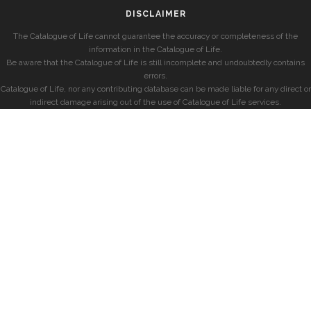
DISCLAIMER
The Catalogue of Life cannot guarantee the accuracy or completeness of the
information in the Catalogue of Life.
Be aware that the Catalogue of Life is still incomplete and undoubtedly contains
errors.
Catalogue of Life, nor any contributing database can be made liable for any direct or
indirect damage arising out of the use of Catalogue of Life services.