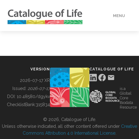
MENU
DATA
HOW TO
VERSION
CATALOGUE OF LIFE
TOOLS
2026-07-17 XR
Issued:
2026-07-17
is a
Global
BUILDING COL
DOI:
10.48580/dgykv
Core
Biodata
ChecklistBank:
315834
Resource
ABOUT
© 2026, Catalogue of Life.
Unless otherwise indicated, all other content offered under
Creative
Commons Attribution 4.0 International License
.