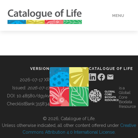
MENU
DATA
HOW TO
VERSION
CATALOGUE OF LIFE
TOOLS
2026-07-17 XR
Issued:
2026-07-17
is a
Global
BUILDING COL
DOI:
10.48580/dgykv
Core
Biodata
ChecklistBank:
315834
Resource
ABOUT
© 2026, Catalogue of Life.
Unless otherwise indicated, all other content offered under
Creative
Commons Attribution 4.0 International License
.