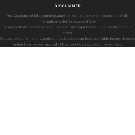
DISCLAIMER
The Catalogue of Life cannot guarantee the accuracy or completeness of the
information in the Catalogue of Life.
Be aware that the Catalogue of Life is still incomplete and undoubtedly contains
errors.
Catalogue of Life, nor any contributing database can be made liable for any direct or
indirect damage arising out of the use of Catalogue of Life services.