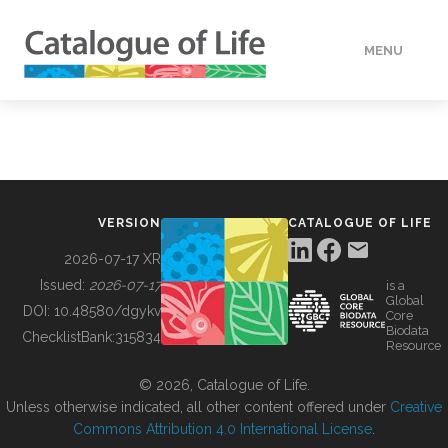
MENU
DATA
HOW TO
VERSION
CATALOGUE OF LIFE
TOOLS
2026-07-17 XR
Issued:
2026-07-17
is a
Global
BUILDING COL
DOI:
10.48580/dgykv
Core
Biodata
ChecklistBank:
315834
Resource
ABOUT
© 2026, Catalogue of Life.
Unless otherwise indicated, all other content offered under
Creative
Commons Attribution 4.0 International License
.