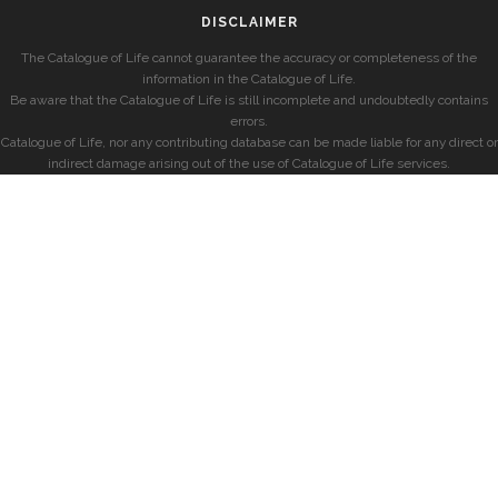
DISCLAIMER
The Catalogue of Life cannot guarantee the accuracy or completeness of the
information in the Catalogue of Life.
Be aware that the Catalogue of Life is still incomplete and undoubtedly contains
errors.
Catalogue of Life, nor any contributing database can be made liable for any direct or
indirect damage arising out of the use of Catalogue of Life services.