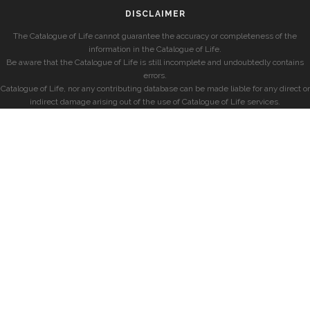
DISCLAIMER
The Catalogue of Life cannot guarantee the accuracy or completeness of the
information in the Catalogue of Life.
Be aware that the Catalogue of Life is still incomplete and undoubtedly contains
errors.
Catalogue of Life, nor any contributing database can be made liable for any direct or
indirect damage arising out of the use of Catalogue of Life services.