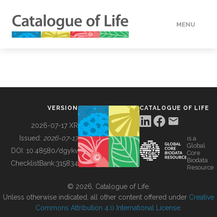
MENU
DATA
HOW TO
VERSION
CATALOGUE OF LIFE
TOOLS
2026-07-17 XR
Issued:
2026-07-17
is a
Global
BUILDING COL
DOI:
10.48580/dgykv
Core
Biodata
ChecklistBank:
315834
Resource
ABOUT
© 2026, Catalogue of Life.
Unless otherwise indicated, all other content offered under
Creative
Commons Attribution 4.0 International License
.