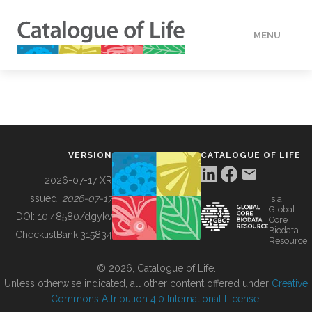
MENU
DATA
HOW TO
VERSION
CATALOGUE OF LIFE
TOOLS
2026-07-17 XR
Issued:
2026-07-17
is a
Global
BUILDING COL
DOI:
10.48580/dgykv
Core
Biodata
ChecklistBank:
315834
Resource
ABOUT
© 2026, Catalogue of Life.
Unless otherwise indicated, all other content offered under
Creative
Commons Attribution 4.0 International License
.