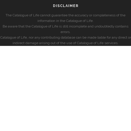
DISCLAIMER
The Catalogue of Life cannot guarantee the accuracy or completeness of the
information in the Catalogue of Life.
Be aware that the Catalogue of Life is still incomplete and undoubtedly contains
errors.
Catalogue of Life, nor any contributing database can be made liable for any direct or
indirect damage arising out of the use of Catalogue of Life services.